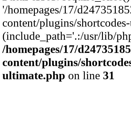
'/homepages/17/d247351852
content/plugins/shortcodes-
(include_path='.:/usr/lib/php
/homepages/17/d247351852
content/plugins/shortcode
ultimate.php
on line
31