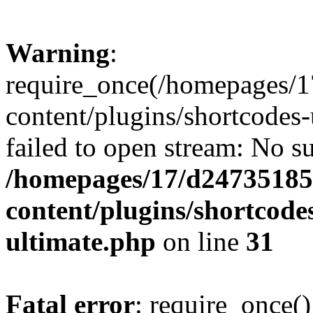
Warning
:
require_once(/homepages/1
content/plugins/shortcodes-
failed to open stream: No su
/homepages/17/d247351852
content/plugins/shortcode
ultimate.php
on line
31
Fatal error
: require_once()