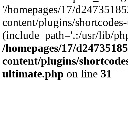
'/homepages/17/d247351852
content/plugins/shortcodes-
(include_path='.:/usr/lib/php
/homepages/17/d247351852
content/plugins/shortcode
ultimate.php
on line
31