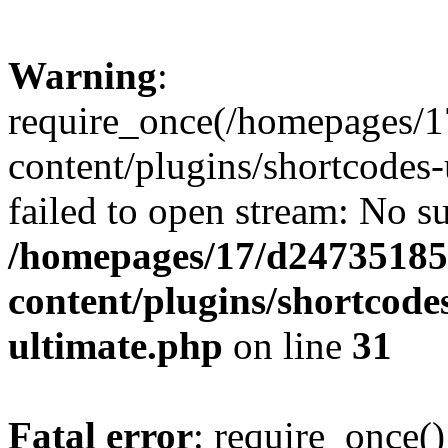
Warning
:
require_once(/homepages/1
content/plugins/shortcodes-
failed to open stream: No su
/homepages/17/d247351852
content/plugins/shortcode
ultimate.php
on line
31
Fatal error
: require_once()