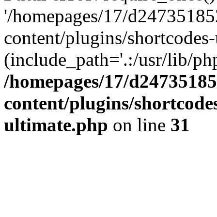
'/homepages/17/d247351852
content/plugins/shortcodes-
(include_path='.:/usr/lib/php
/homepages/17/d247351852
content/plugins/shortcode
ultimate.php
on line
31