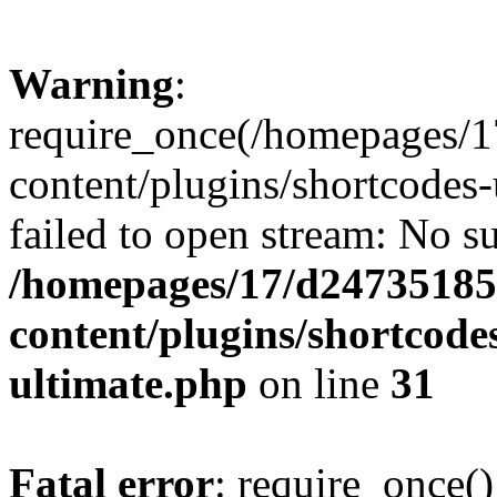
Warning
:
require_once(/homepages/1
content/plugins/shortcodes-
failed to open stream: No su
/homepages/17/d247351852
content/plugins/shortcode
ultimate.php
on line
31
Fatal error
: require_once()